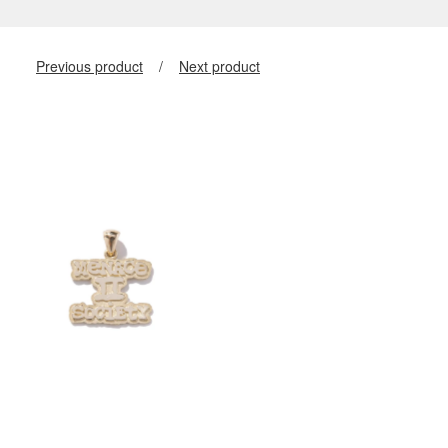
Previous product
Next product
$
400.00