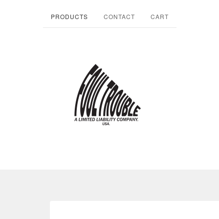
PRODUCTS
CONTACT
CART