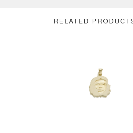
RELATED PRODUCT
$
500.00