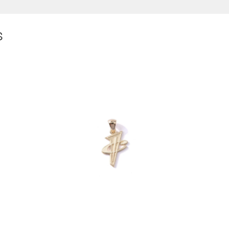
S
$
300.00