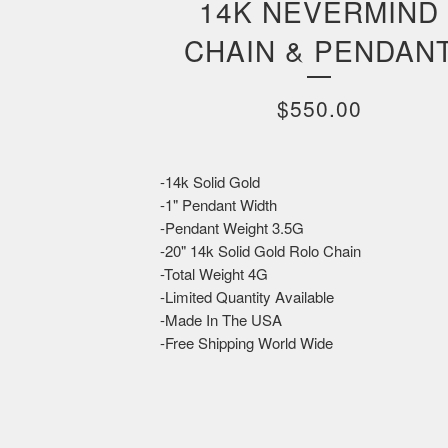
14K NEVERMIND
CHAIN & PENDAN
$
550.00
-14k Solid Gold
-1" Pendant Width
-Pendant Weight 3.5G
-20" 14k Solid Gold Rolo Chain
-Total Weight 4G
-Limited Quantity Available
-Made In The USA
-Free Shipping World Wide