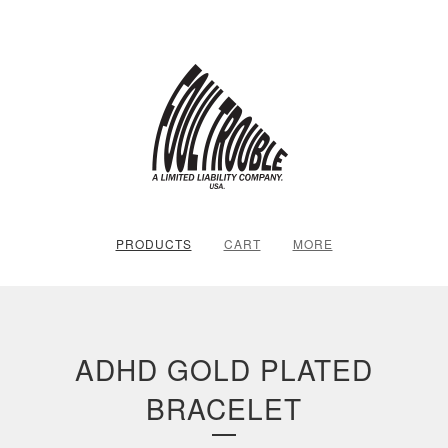
PRODUCTS
CART
MORE
ADHD GOLD PLATED
BRACELET