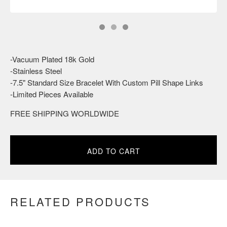
-Vacuum Plated 18k Gold
-Stainless Steel
-7.5" Standard Size Bracelet With Custom Pill Shape Links
-Limited Pieces Available
FREE SHIPPING WORLDWIDE
ADD TO CART
RELATED PRODUCTS