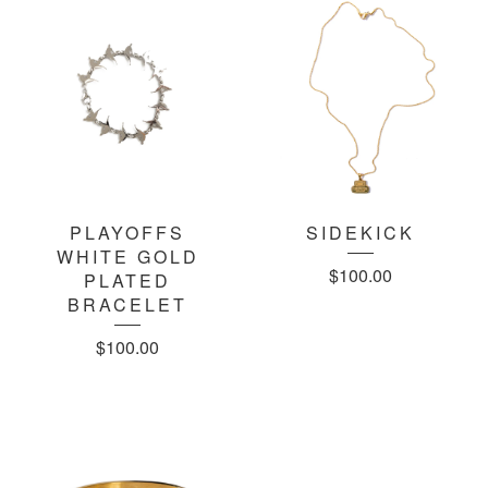
PLAYOFFS
SIDEKICK
WHITE GOLD
$
100.00
PLATED
BRACELET
$
100.00