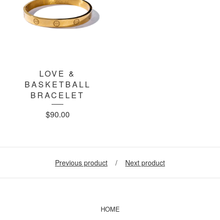
LOVE &
BASKETBALL
BRACELET
$
90.00
Previous product
Next product
HOME