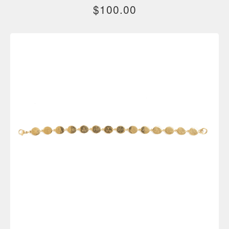
$
100.00