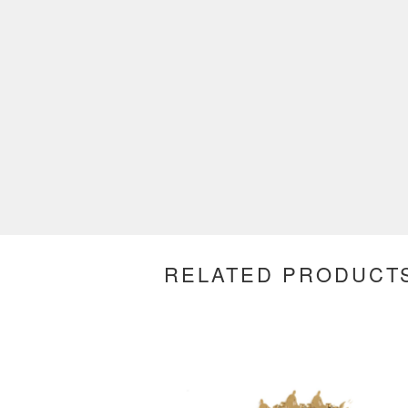
RELATED PRODUCT