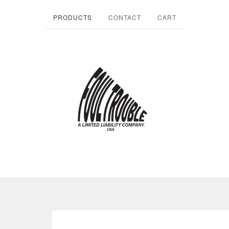
PRODUCTS
CONTACT
CART