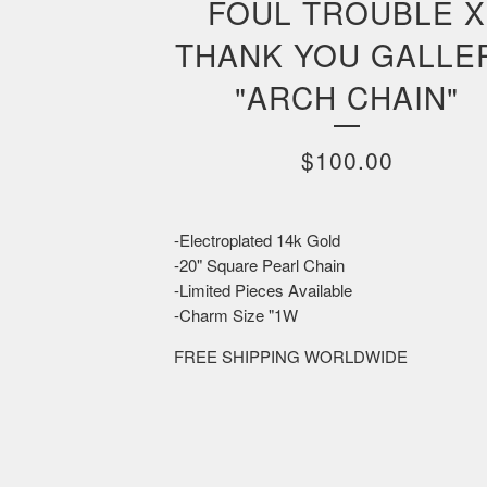
FOUL TROUBLE X
THANK YOU GALLE
"ARCH CHAIN"
$
100.00
-Electroplated 14k Gold
-20" Square Pearl Chain
-Limited Pieces Available
-Charm Size "1W
FREE SHIPPING WORLDWIDE