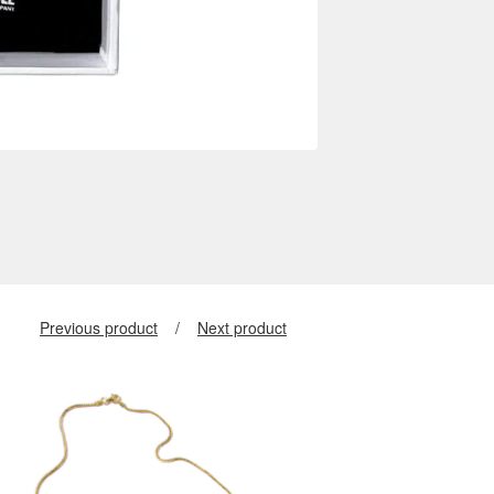
Previous product
Next product