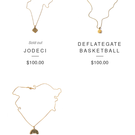
Sold out
DEFLATEGATE
JODECI
BASKETBALL
$
100.00
$
100.00