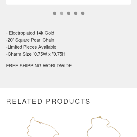
- Electroplated 14k Gold
-20" Square Pearl Chain
-Limited Pieces Available
-Charm Size "0.75W x "0.75H
FREE SHIPPING WORLDWIDE
RELATED PRODUCTS