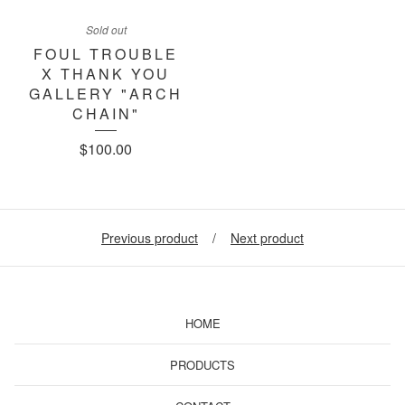
Sold out
FOUL TROUBLE
X THANK YOU
GALLERY "ARCH
CHAIN"
$
100.00
Previous product
Next product
HOME
PRODUCTS