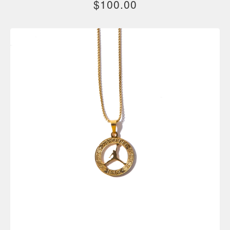
$
100.00