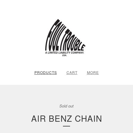
PRODUCTS
CART
MORE
Sold out
AIR BENZ CHAIN